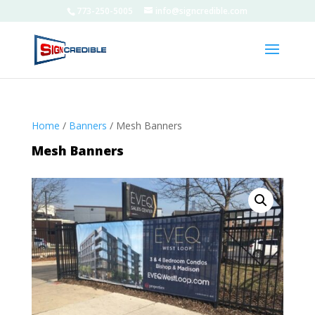
773-250-5005
info@signcredible.com
Home
/
Banners
/ Mesh Banners
Mesh Banners