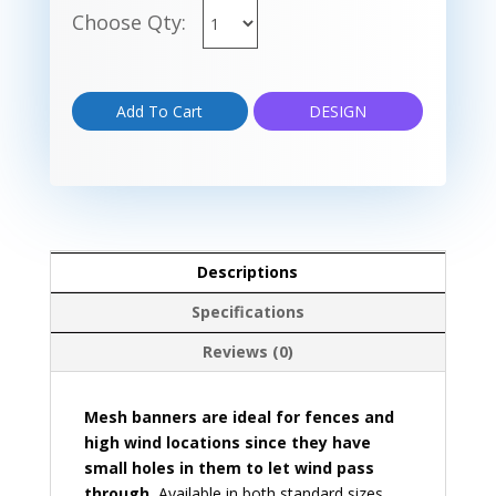
Choose Qty:
Add To Cart
DESIGN
Descriptions
Specifications
Reviews (0)
Mesh banners are ideal for fences and
high wind locations since they have
small holes in them to let wind pass
through.
Available in both standard sizes