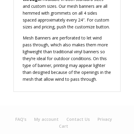
and custom sizes. Our mesh banners are all
hemmed with grommets on all 4 sides
spaced approximately every 24″. For custom
sizes and pricing, push the customize button.
Mesh Banners are perforated to let wind
pass through, which also makes them more
lighweight than traditional vinyl banners so
they’re ideal for outdoor conditions. On this
type of banner, printing may appear lighter
than designed because of the openings in the
mesh that allow wind to pass through.
FAQ’s
My account
Contact Us
Privacy
Cart