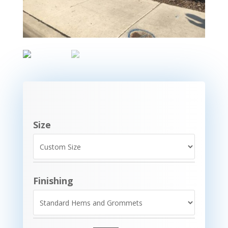
Size
Finishing